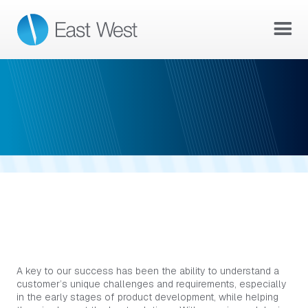
CAPABILITIES
COLLABORATIVE PRODUCT
DEVELOPMENT
A key to our success has been the ability to understand a
customer’s unique challenges and requirements, especially
in the early stages of product development, while helping