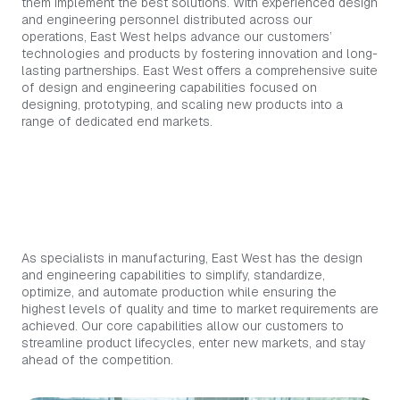
them implement the best solutions. With experienced design
and engineering personnel distributed across our
operations, East West helps advance our customers’
technologies and products by fostering innovation and long-
lasting partnerships. East West offers a comprehensive suite
of design and engineering capabilities focused on
designing, prototyping, and scaling new products into a
range of dedicated end markets.
OUR CAPABILITIES THAT MAKE A
DIFFERENCE
As specialists in manufacturing, East West has the design
and engineering capabilities to simplify, standardize,
optimize, and automate production while ensuring the
highest levels of quality and time to market requirements are
achieved. Our core capabilities allow our customers to
streamline product lifecycles, enter new markets, and stay
ahead of the competition.