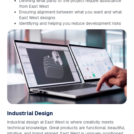
Defining what parts of the project require assistance
from East West
Ensuring alignment between what you want and what
East West designs
Identifying and helping you reduce development risks
Industrial Design
Industrial design at East West is where creativity meets
technical knowledge. Great products are functional, beautiful,
intuitive, and brand aligned. East West is uniquely positioned