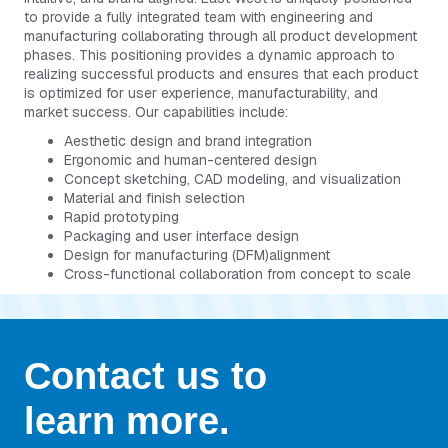
to provide a fully integrated team with engineering and
manufacturing collaborating through all product development
phases. This positioning provides a dynamic approach to
realizing successful products and ensures that each product
is optimized for user experience, manufacturability, and
market success. Our capabilities include:
Aesthetic design and brand integration
Ergonomic and human-centered design
Concept sketching, CAD modeling, and visualization
Material and finish selection
Rapid prototyping
Packaging and user interface design
Design for manufacturing (DFM)alignment
Cross-functional collaboration from concept to scale
Contact us to
learn more.