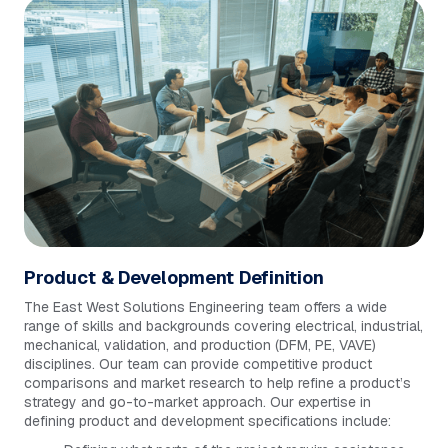
Product & Development Definition
The East West Solutions Engineering team offers a wide
range of skills and backgrounds covering electrical, industrial,
mechanical, validation, and production (DFM, PE, VAVE)
disciplines. Our team can provide competitive product
comparisons and market research to help refine a product’s
strategy and go-to-market approach. Our expertise in
defining product and development specifications include: