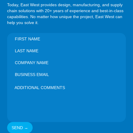
Today, East West provides design, manufacturing, and supply
chain solutions with 20+ years of experience and best-in-class
capabilities. No matter how unique the project, East West can
help you solve it.