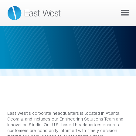
ATLANTA, GA
EAST WEST IN ATLANTA, GA
East West’s corporate headquarters is located in Atlanta,
Georgia, and includes our Engineering Solutions Team and
Innovation Studio. Our U.S.-based headquarters ensures
customers are constantly informed with timely decision