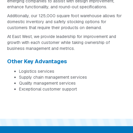
emerging companies to assist with design improvement,
enhance functionality, and round-out specifications.
Additionally, our 125,000 square foot warehouse allows for
domestic inventory and safety stocking options for
customers that require their products on demand.
At East West, we provide leadership for improvement and
growth with each customer while taking ownership of
business management and metrics.
Other Key Advantages
Logistics services
Supply chain management services
Quality management services
Exceptional customer support