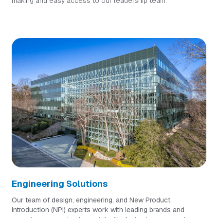
making and easy access to our leadership team.
Engineering Solutions
Our team of design, engineering, and New Product
Introduction (NPI) experts work with leading brands and