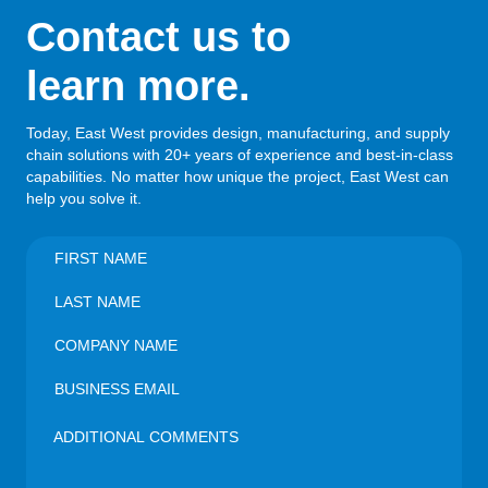
Contact us to
learn more.
Today, East West provides design, manufacturing, and supply
chain solutions with 20+ years of experience and best-in-class
capabilities. No matter how unique the project, East West can
help you solve it.