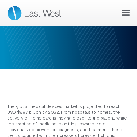
DEVICES & EQUIPMENT
DEVICES & EQUIPMENT
The global medical devices market is projected to reach
USD $887 billion by 2032. From hospitals to homes, the
delivery of home care is moving closer to the patient, while
the practice of medicine is shifting towards more
individualized prevention, diagnosis, and treatment. These
trends coupled with the increase of prevalent chronic