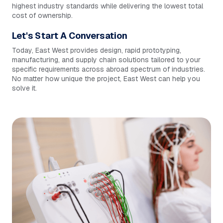
highest industry standards while delivering the lowest total
cost of ownership.
Let's Start A Conversation
Today, East West provides design, rapid prototyping,
manufacturing, and supply chain solutions tailored to your
specific requirements across abroad spectrum of industries.
No matter how unique the project, East West can help you
solve it.