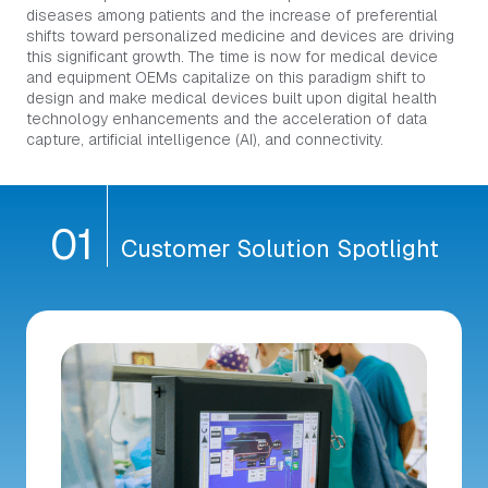
diseases among patients and the increase of preferential
shifts toward personalized medicine and devices are driving
this significant growth. The time is now for medical device
and equipment OEMs capitalize on this paradigm shift to
design and make medical devices built upon digital health
technology enhancements and the acceleration of data
capture, artificial intelligence (AI), and connectivity.
0
1
Customer Solution Spotlight