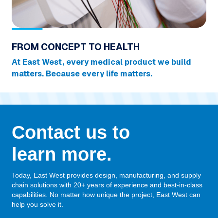
FROM CONCEPT TO HEALTH
At East West, every medical product we build
matters. Because every life matters.
Contact us to
learn more.
Today, East West provides design, manufacturing, and supply
chain solutions with 20+ years of experience and best-in-class
capabilities. No matter how unique the project, East West can
help you solve it.