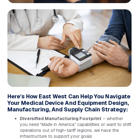
Here's How East West Can Help You Navigate
Your Medical Device And Equipment Design,
Manufacturing, And Supply Chain Strategy:
Diversified Manufacturing Footprint
– whether
you need “Made in America” capabilities or want to shift
operations out of high-tariff regions, we have the
infrastructure to support your goals