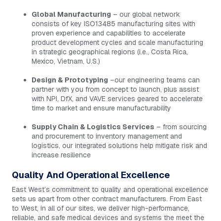
Global Manufacturing
– our global network
consists of key ISO13485 manufacturing sites with
proven experience and capabilities to accelerate
product development cycles and scale manufacturing
in strategic geographical regions (i.e., Costa Rica,
Mexico, Vietnam, U.S.)
Design & Prototyping
–our engineering teams can
partner with you from concept to launch, plus assist
with NPI, DfX, and VAVE services geared to accelerate
time to market and ensure manufacturability
Supply Chain & Logistics Services
– from sourcing
and procurement to inventory management and
logistics, our integrated solutions help mitigate risk and
increase resilience
Quality And Operational Excellence
East West’s commitment to quality and operational excellence
sets us apart from other contract manufacturers. From East
to West, in all of our sites, we deliver high-performance,
reliable, and safe medical devices and systems the meet the