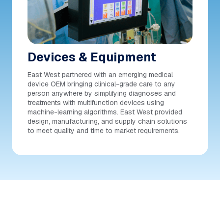
Devices & Equipment
East West partnered with an emerging medical
device OEM bringing clinical-grade care to any
person anywhere by simplifying diagnoses and
treatments with multifunction devices using
machine-learning algorithms. East West provided
design, manufacturing, and supply chain solutions
to meet quality and time to market requirements.
THE EAST WEST ADVANTAGE