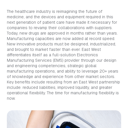
The healthcare industry is reimagining the future of
medicine, and the devices and equipment required in this
next generation of patient care have made it necessary for
companies to revamp their collaborations with suppliers.
Today, new drugs are approved in months rather than years.
Manufacturing capacities are now added at record speed.
New innovative products must be designed, industrialized,
and brought to market faster than ever. East West
differentiates itself as a full-solution Electronics
Manufacturing Services (EMS) provider through our design
and engineering competencies, strategic global
manufacturing operations, and ability to leverage 20+ years
of knowledge and experience from other market sectors.
Key benefits include resulting from an East West partnership
include: reduced liabilities, improved liquidity, and greater
operational flexibility. The time for manufacturing flexibility is
now.