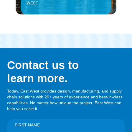
WEST
Contact us to
learn more.
Today, East West provides design, manufacturing, and supply
chain solutions with 20+ years of experience and best-in-class
capabilities. No matter how unique the project, East West can
help you solve it.