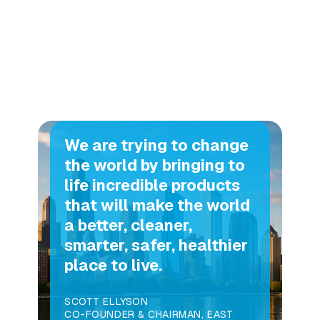
We are trying to change
the world by bringing to
life incredible products
that will make the world
a better, cleaner,
smarter, safer, healthier
place to live.
SCOTT ELLYSON
CO-FOUNDER & CHAIRMAN, EAST