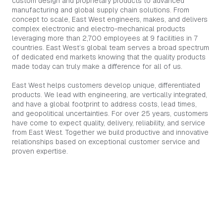
custom design and proprietary products to advanced
manufacturing and global supply chain solutions. From
concept to scale, East West engineers, makes, and delivers
complex electronic and electro-mechanical products
leveraging more than 2,700 employees at 9 facilities in 7
countries. East West’s global team serves a broad spectrum
of dedicated end markets knowing that the quality products
made today can truly make a difference for all of us.
East West helps customers develop unique, differentiated
products. We lead with engineering, are vertically integrated,
and have a global footprint to address costs, lead times,
and geopolitical uncertainties. For over 25 years, customers
have come to expect quality, delivery, reliability, and service
from East West. Together we build productive and innovative
relationships based on exceptional customer service and
proven expertise.