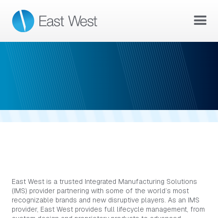
ABOUT US
WHO WE ARE
East West is a trusted Integrated Manufacturing Solutions
(IMS) provider partnering with some of the world’s most
recognizable brands and new disruptive players. As an IMS
provider, East West provides full lifecycle management, from