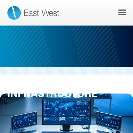
AI & NETWORK
INFRASTRUCTURE