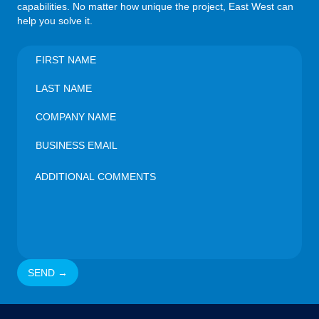
capabilities. No matter how unique the project, East West can
help you solve it.