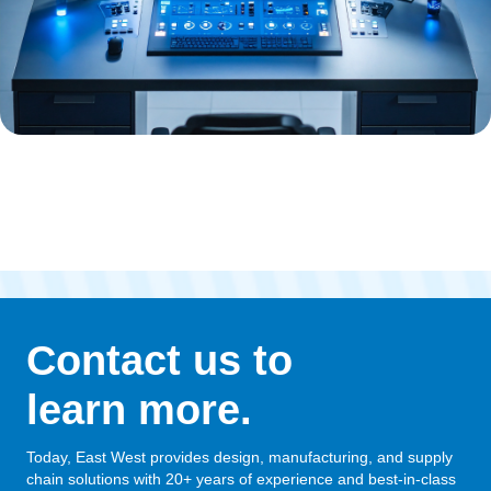
Contact us to
learn more.
Today, East West provides design, manufacturing, and supply
chain solutions with 20+ years of experience and best-in-class