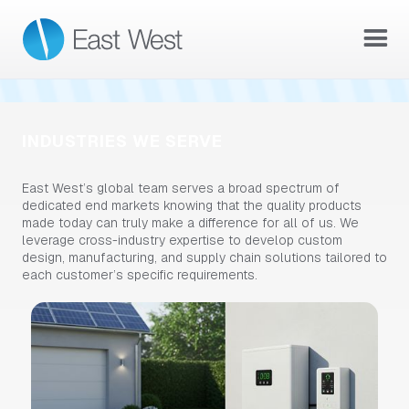
READ THE ACQUISITION ANNOUNCEMENT →
INDUSTRIES WE SERVE
East West’s global team serves a broad spectrum of
dedicated end markets knowing that the quality products
made today can truly make a difference for all of us. We
leverage cross-industry expertise to develop custom
design, manufacturing, and supply chain solutions tailored to
each customer’s specific requirements.