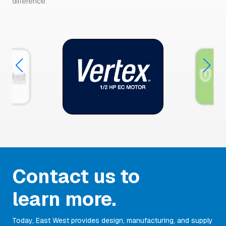
difference.
Contact us to
learn more.
Today, East West provides design, manufacturing, and supply