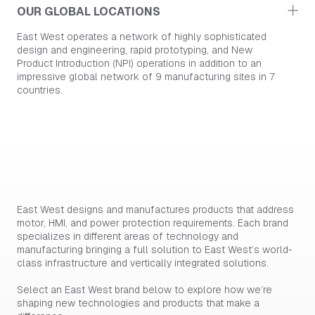
OUR GLOBAL LOCATIONS
East West operates a network of highly sophisticated
design and engineering, rapid prototyping, and New
Product Introduction (NPI) operations in addition to an
impressive global network of 9 manufacturing sites in 7
countries.
OUR BRANDS
East West designs and manufactures products that address
motor, HMI, and power protection requirements. Each brand
specializes in different areas of technology and
manufacturing bringing a full solution to East West’s world-
class infrastructure and vertically integrated solutions.
Select an East West brand below to explore how we’re
shaping new technologies and products that make a