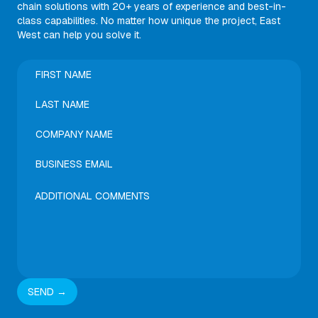
chain solutions with 20+ years of experience and best-in-
class capabilities. No matter how unique the project, East
West can help you solve it.