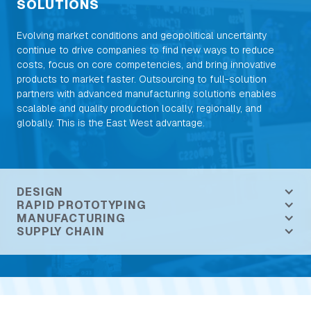
SOLUTIONS
Evolving market conditions and geopolitical uncertainty
continue to drive companies to find new ways to reduce
costs, focus on core competencies, and bring innovative
products to market faster. Outsourcing to full-solution
partners with advanced manufacturing solutions enables
scalable and quality production locally, regionally, and
globally. This is the East West advantage.
DESIGN
RAPID PROTOTYPING
MANUFACTURING
SUPPLY CHAIN