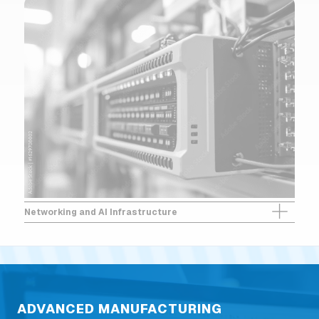
Networking and AI Infrastructure
ADVANCED MANUFACTURING