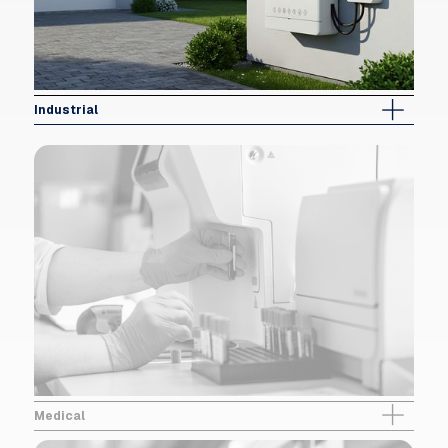
Industrial
Medical