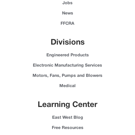
Jobs
News
FFCRA
Divisions
Engineered Products
Electronic Manufacturing Services
Motors, Fans, Pumps and Blowers
Medical
Learning Center
East West Blog
Free Resources