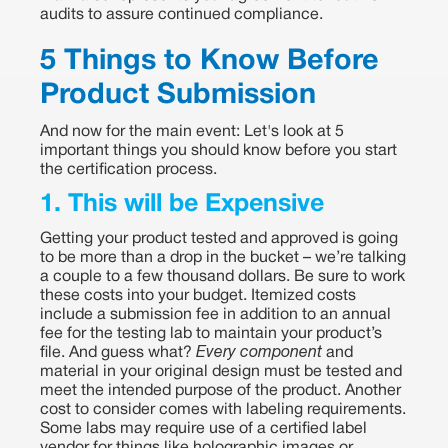
audits to assure continued compliance.
5 Things to Know Before
Product Submission
And now for the main event: Let's look at 5
important things you should know before you start
the certification process.
1. This will be Expensive
Getting your product tested and approved is going
to be more than a drop in the bucket – we’re talking
a couple to a few thousand dollars. Be sure to work
these costs into your budget. Itemized costs
include a submission fee in addition to an annual
fee for the testing lab to maintain your product’s
file. And guess what?
Every component
and
material in your original design must be tested and
meet the intended purpose of the product. Another
cost to consider comes with labeling requirements.
Some labs may require use of a certified label