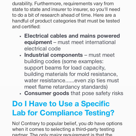
durability. Furthermore, requirements vary from
state to state and insurer to insurer, so you'll need
to do a bit of research ahead of time. Here are a
handful of product categories that must be tested
and certified:
Electrical cables and mains powered
equipment
– must meet international
electrical code
Industrial components
– must meet
building codes (some examples:
support beams for load capacity,
building materials for mold resistance,
water resistance......even zip ties must
meet flame retardancy standards)
Consumer goods
that pose safety risks
Do I Have to Use a Specific
Lab for Compliance Testing?
No! Contrary to popular belief, you
do
have options
when it comes to selecting a third-party testing
partner. The only major requirement is that the