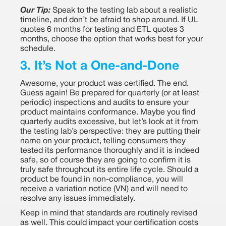
Our Tip:
Speak to the testing lab about a realistic
timeline, and don’t be afraid to shop around. If UL
quotes 6 months for testing and ETL quotes 3
months, choose the option that works best for your
schedule.
3. It’s Not a One-and-Done
Awesome, your product was certified. The end.
Guess again! Be prepared for quarterly (or at least
periodic) inspections and audits to ensure your
product maintains conformance. Maybe you find
quarterly audits excessive, but let’s look at it from
the testing lab’s perspective: they are putting their
name on your product, telling consumers they
tested its performance thoroughly and it is indeed
safe, so of course they are going to confirm it is
truly safe throughout its entire life cycle. Should a
product be found in non-compliance, you will
receive a variation notice (VN) and will need to
resolve any issues immediately.
Keep in mind that standards are routinely revised
as well. This could impact your certification costs