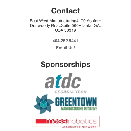
Contact
East West Manufacturing4170 Ashford
Dunwoody RoadSuite 560Atlanta, GA,
USA 30319
404.252.9441
Email Us!
Sponsorships