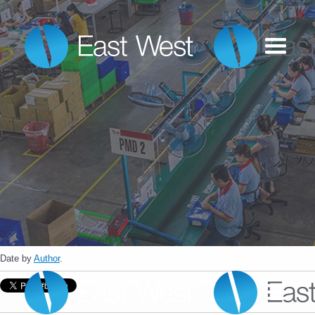
Date
by
Author
.