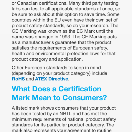
or Canadian certifications. Many third party testing
labs can test to all applicable standards at once, so
be sure to ask about this option to save time. Some
countries within the EU even have their own set of
product safety standards, so do your research. The
CE Marking was known as the EC Mark until the
name was changed in 1993. The CE Marking acts
as a manufacturer's guarantee that the product
satisfies the requirements of European safety,
health and environmental protection laws for that
product category and application.
Other European standards to keep in mind
(depending on your product category) include
RoHS
and
ATEX Directive
.
What Does a Certification
Mark Mean to Consumers?
A listed mark shows consumers that your product
has been tested by an NRTL and has met the
minimum requirements of national product safety
standards for its particular product category. The
mark also represents your agreement to routine