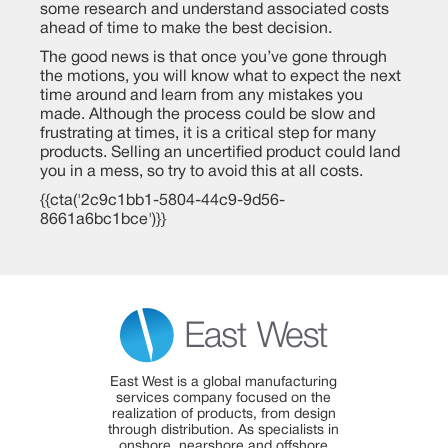
some research and understand associated costs
ahead of time to make the best decision.
The good news is that once you’ve gone through
the motions, you will know what to expect the next
time around and learn from any mistakes you
made. Although the process could be slow and
frustrating at times, it is a critical step for many
products. Selling an uncertified product could land
you in a mess, so try to avoid this at all costs.
{{cta('2c9c1bb1-5804-44c9-9d56-
8661a6bc1bce')}}
East West is a global manufacturing
services company focused on the
realization of products, from design
through distribution. As specialists in
onshore, nearshore and offshore