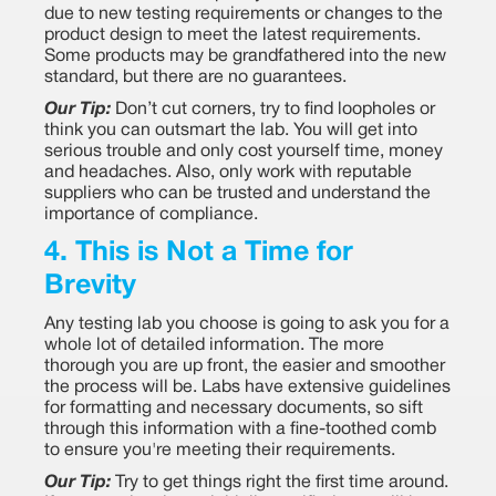
due to new testing requirements or changes to the
product design to meet the latest requirements.
Some products may be grandfathered into the new
standard, but there are no guarantees.
Our Tip:
Don’t cut corners, try to find loopholes or
think you can outsmart the lab. You will get into
serious trouble and only cost yourself time, money
and headaches. Also, only work with reputable
suppliers who can be trusted and understand the
importance of compliance.
4. This is Not a Time for
Brevity
Any testing lab you choose is going to ask you for a
whole lot of detailed information. The more
thorough you are up front, the easier and smoother
the process will be. Labs have extensive guidelines
for formatting and necessary documents, so sift
through this information with a fine-toothed comb
to ensure you're meeting their requirements.
Our Tip:
Try to get things right the first time around.