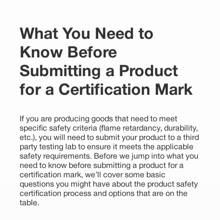
What You Need to
Know Before
Submitting a Product
for a Certification Mark
If you are producing goods that need to meet
specific safety criteria (flame retardancy, durability,
etc.), you will need to submit your product to a third
party testing lab to ensure it meets the applicable
safety requirements. Before we jump into what you
need to know before submitting a product for a
certification mark, we’ll cover some basic
questions you might have about the product safety
certification process and options that are on the
table.