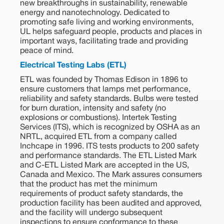
new breakthroughs in sustainability, renewable
energy and nanotechnology. Dedicated to
promoting safe living and working environments,
UL helps safeguard people, products and places in
important ways, facilitating trade and providing
peace of mind.
Electrical Testing Labs (ETL)
ETL was founded by Thomas Edison in 1896 to
ensure customers that lamps met performance,
reliability and safety standards. Bulbs were tested
for burn duration, intensity and safety (no
explosions or combustions). Intertek Testing
Services (ITS), which is recognized by OSHA as an
NRTL, acquired ETL from a company called
Inchcape in 1996. ITS tests products to 200 safety
and performance standards. The ETL Listed Mark
and C-ETL Listed Mark are accepted in the US,
Canada and Mexico. The Mark assures consumers
that the product has met the minimum
requirements of product safety standards, the
production facility has been audited and approved,
and the facility will undergo subsequent
inspections to ensure conformance to these