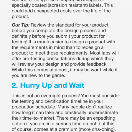
vendor for things like holographic images or
specially coated (abrasion resistant) labels. This
could add unexpected costs over the life of the
product.
Our Tip:
Review the standard for your product
before you complete the design process and
definitely before you submit your product for
testing! It is much easier to design a product with
the requirements in mind than to redesign a
product to meet those requirements. Most labs will
offer pre-testing consultations during which they
will review your design and provide feedback.
While this comes at a cost, it may be worthwhile if
you are new to the game.
2. Hurry Up and Wait
This is not an overnight process! You must consider
the testing and certification timeline in your
production schedule. Many people don’t realize
how long it can take and drastically underestimate
their time-to-market. There may be an expediting
option if you are in a serious time crunch but this,
of course, comes at a premium (more cha-ching).