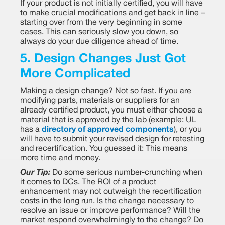
If your product is not initially certified, you will have
to make crucial modifications and get back in line –
starting over from the very beginning in some
cases. This can seriously slow you down, so
always do your due diligence ahead of time.
5. Design Changes Just Got
More Complicated
Making a design change? Not so fast. If you are
modifying parts, materials or suppliers for an
already certified product, you must either choose a
material that is approved by the lab (example: UL
has a
directory of approved components
), or you
will have to submit your revised design for retesting
and recertification. You guessed it: This means
more time and money.
Our Tip:
Do some serious number-crunching when
it comes to DCs. The ROI of a product
enhancement may not outweigh the recertification
costs in the long run. Is the change necessary to
resolve an issue or improve performance? Will the
market respond overwhelmingly to the change? Do