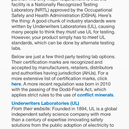
facility is a Nationally Recognized Testing
Laboratory (NRTL) approved by the Occupational
Safety and Health Administration (OSHA). Here’s
the thing: A good chunk of industry standards were
written by Underwriters Laboratories (UL), causing
many people to think they
must
use UL for testing.
However, your product simply has to
meet
UL
standards, which can be done by alternate testing
labs.
Below are just a few third party testing lab options.
Their certification marks are recognized and
accepted by manufacturers, retailers, distributors
and authorities having jurisdiction (AHJs). For a
more extensive list of certification marks, click
here
. A more recent regulation was born in 2010
with the passing of the Dodd-Frank Act, which
applies strict rules to the use of
conflict minerals
.
Underwriters Laboratories (UL)
From their website:
Founded in 1894, UL is a global
independent safety science company with more
than a century of expertise innovating safety
solutions from the public adoption of electricity to