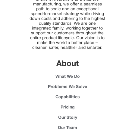
manufacturing, we offer a seamless
path to scale and an exceptional
speed-to-market strategy while driving
down costs and adhering to the highest
quality standards. We are one
integrated family, working together to
support our customers throughout the
entire product lifecycle. Our vision is to
make the world a better place –
cleaner, safer, healthier and smarter.
About
What We Do
Problems We Solve
Capabilities
Pricing
Our Story
Our Team