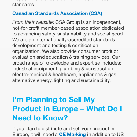
standards.
Canadian Standards Association (CSA)
From their website:
CSA Group is an independent,
not-for-profit member-based association dedicated
to advancing safety, sustainability and social good.
We are an internationally-accredited standards
development and testing & certification
organization. We also provide consumer product
evaluation and education & training services. Our
broad range of knowledge and expertise includes:
industrial equipment, plumbing & construction,
electro-medical & healthcare, appliances & gas,
alternative energy, lighting and sustainability.
I'm Planning to Sell My
Product in Europe – What Do I
Need to Know?
If you plan to distribute and sell your product in
Europe, it will need a
CE Marking
in addition to US