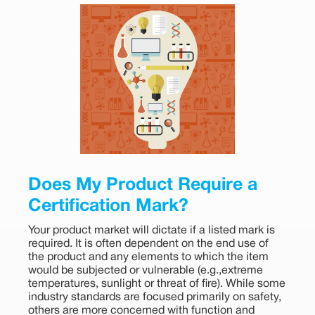
Does My Product Require a
Certification Mark?
Your product market will dictate if a listed mark is
required. It is often dependent on the end use of
the product and any elements to which the item
would be subjected or vulnerable (e.g.,extreme
temperatures, sunlight or threat of fire). While some
industry standards are focused primarily on safety,
others are more concerned with function and