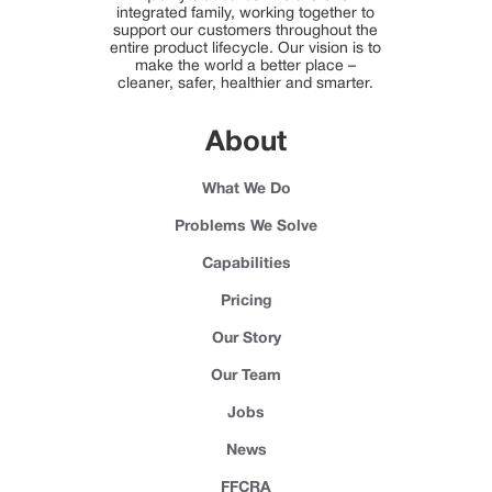
integrated family, working together to
support our customers throughout the
entire product lifecycle. Our vision is to
make the world a better place –
cleaner, safer, healthier and smarter.
About
What We Do
Problems We Solve
Capabilities
Pricing
Our Story
Our Team
Jobs
News
FFCRA