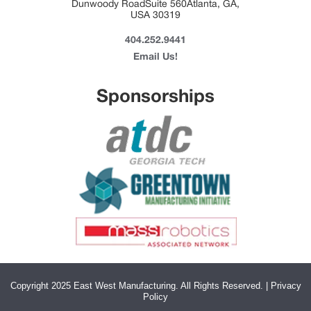
Dunwoody RoadSuite 560Atlanta, GA,
USA 30319
404.252.9441
Email Us!
Sponsorships
Copyright 2025 East West Manufacturing. All Rights Reserved. | Privacy
Policy