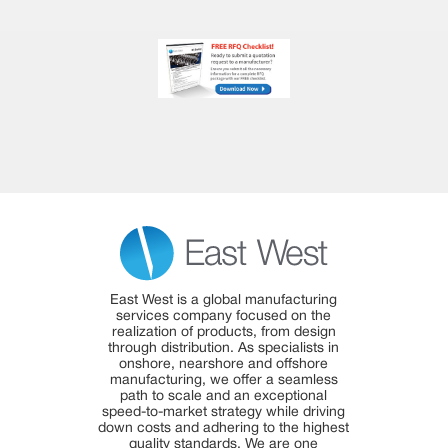
East West is a global manufacturing
services company focused on the
realization of products, from design
through distribution. As specialists in
onshore, nearshore and offshore
manufacturing, we offer a seamless
path to scale and an exceptional
speed-to-market strategy while driving
down costs and adhering to the highest
quality standards. We are one