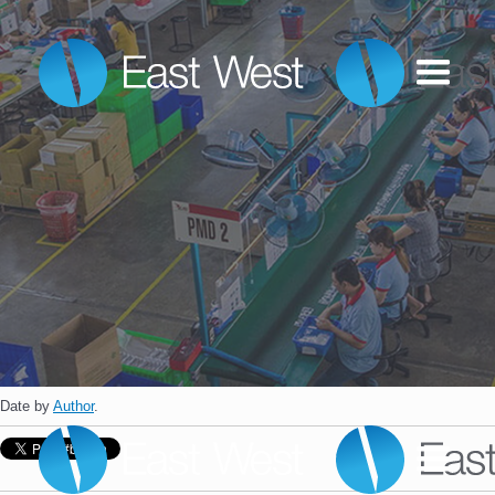
Date
by
Author
.