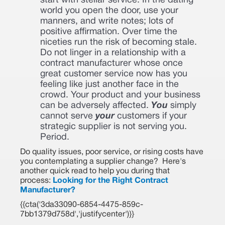
start with stellar service. In the dating
world you open the door, use your
manners, and write notes; lots of
positive affirmation. Over time the
niceties run the risk of becoming stale.
Do not linger in a relationship with a
contract manufacturer whose once
great customer service now has you
feeling like just another face in the
crowd. Your product and your business
can be adversely affected.
You
simply
cannot serve
your
customers if your
strategic supplier is not serving you.
Period.
Do quality issues, poor service, or rising costs have
you contemplating a supplier change? Here's
another quick read to help you during that
process:
Looking for the Right Contract
Manufacturer?
{{cta('3da33090-6854-4475-859c-
7bb1379d758d','justifycenter')}}