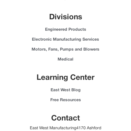
Divisions
Engineered Products
Electronic Manufacturing Services
Motors, Fans, Pumps and Blowers
Medical
Learning Center
East West Blog
Free Resources
Contact
East West Manufacturing4170 Ashford