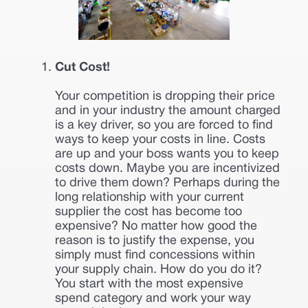
Cut Cost!
Your competition is dropping their price
and in your industry the amount charged
is a key driver, so you are forced to find
ways to keep your costs in line. Costs
are up and your boss wants you to keep
costs down. Maybe you are incentivized
to drive them down? Perhaps during the
long relationship with your current
supplier the cost has become too
expensive? No matter how good the
reason is to justify the expense, you
simply must find concessions within
your supply chain. How do you do it?
You start with the most expensive
spend category and work your way