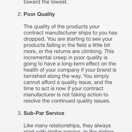
toward the lowest.
Poor Quality
The quality of the products your
contract manufacturer ships to you has
dropped. You are starting to see your
products failing in the field a little bit
more, or the returns are climbing. This
incremental creep in poor quality is
going to have a long-term effect on the
health of your company if your brand is
tarnished along the way. You simply
cannot afford a quality issue, and the
time to act is now if your contract
manufacturer is not taking action to
resolve the continued quality issues.
Sub-Par Service
Like many relationships, they always