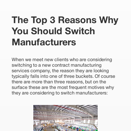
The Top 3 Reasons Why
You Should Switch
Manufacturers
When we meet new clients who are considering
switching to a new contract manufacturing
services company, the reason they are looking
typically falls into one of three buckets. Of course
there are more than three reasons, but on the
surface these are the most frequent motives why
they are considering to switch manufacturers: