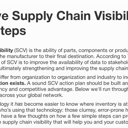
e Supply Chain Visibili
teps
bility
(SCV) is the ability of parts, components or produc
he manufacturer to their final destination. According to
 of SCV is to improve the availability of data to stakeho
ultimately strengthening and improving the supply chain
fer from organization to organization and industry to i
tion exists.
A sound SCV action plan should be built 
ency and competitive advantage. Below we'll run through
y across your global network.
logy it
has
become easier to know where inventory is a
who’s using that technology: those clumsy, error-prone
 have a few thoughts on how a few simple steps can p
 supply chain visibility that will help you and your cust