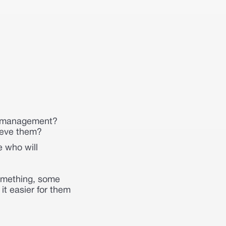
sk management?
ieve them?
e who will
something, some
it easier for them