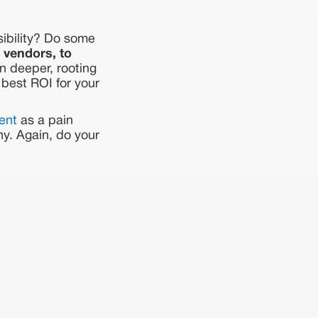
sibility? Do some
 vendors, to
n deeper, rooting
 best ROI for your
ent
as a pain
ny. Again, do your