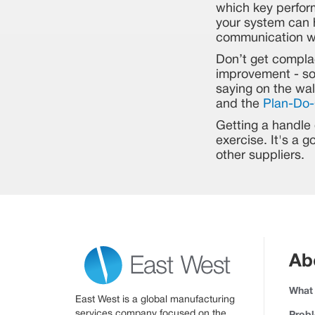
which key perfor
your system can h
communication wi
Don’t get compla
improvement - som
saying on the wal
and the
Plan-Do-
Getting a handle o
exercise. It's a 
other suppliers.
Ab
What
East West is a global manufacturing
services company focused on the