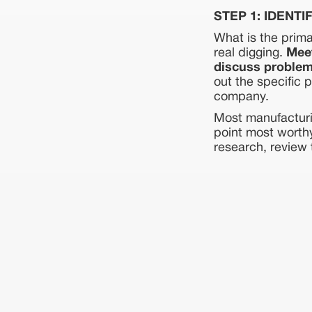
STEP 1: IDENTI
What is the prima
real digging.
Meet
discuss problem
out the specific 
company.
Most manufacturi
point most worthy
research, review 