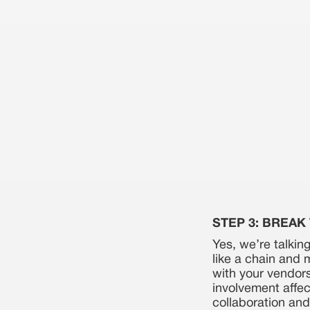
STEP 3: BREAK
Yes, we’re talking
like a chain and m
with your vendor
involvement affec
collaboration and