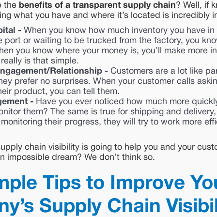
e the
benefits of a transparent supply chain
? Well, if
g what you have and where it’s located is incredibly i
ital -
When you know how much inventory you have in
he port or waiting to be trucked from the factory, you k
hen you know where your money is, you’ll make more i
 really is that simple.
ngagement/Relationship -
Customers are a lot like pa
hey prefer no surprises. When your customer calls askin
heir product, you can tell them.
gement -
Have you ever noticed how much more quickly
itor them? The same is true for shipping and delivery,
monitoring their progress, they will try to work more eff
pply chain visibility is going to help you and your cust
 an impossible dream? We don’t think so.
mple Tips to Improve Yo
’s Supply Chain Visibil