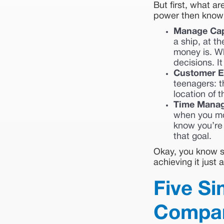
But first, what ar
power then knowin
Manage Cap
a ship, at t
money is. W
decisions. It
Customer E
teenagers: t
location of t
Time Mana
when you mon
know you’re 
that goal.
Okay, you know su
achieving it just
Five Si
Company