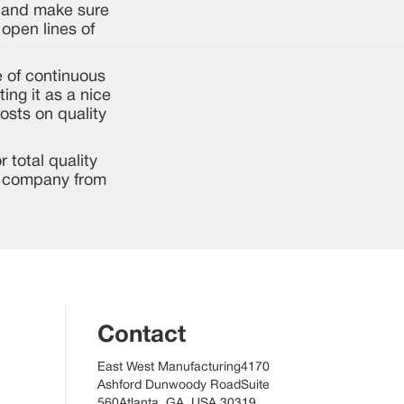
- and make sure
open lines of
e of continuous
ing it as a nice
osts on quality
 total quality
ur company from
Contact
East West Manufacturing4170
Ashford Dunwoody RoadSuite
560Atlanta, GA, USA 30319