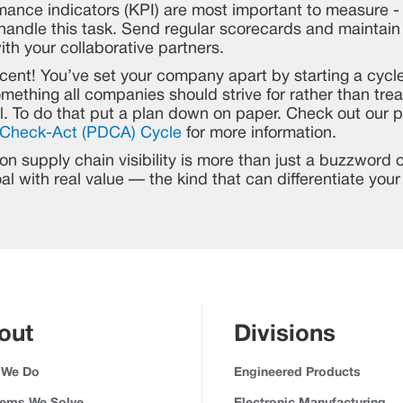
mance indicators (KPI) are most important to measure 
andle this task. Send regular scorecards and maintain 
th your collaborative partners.
cent! You’ve set your company apart by starting a cycl
ething all companies should strive for rather than treat
l. To do that put a plan down on paper. Check out our p
Check-Act (PDCA) Cycle
for more information.
n supply chain visibility is more than just a buzzword or
goal with real value — the kind that can differentiate yo
out
Divisions
 We Do
Engineered Products