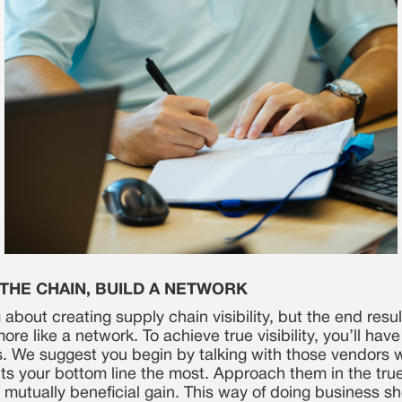
 THE CHAIN, BUILD A NETWORK
 about creating supply chain visibility, but the end result
ore like a network. To achieve true visibility, you’ll hav
s. We suggest you begin by talking with those vendors
ts your bottom line the most. Approach them in the true 
 mutually beneficial gain. This way of doing business s