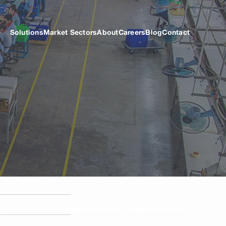
Solutions
Market Sectors
About
Careers
Blog
Contact
Solutions
Market Sectors
About
Careers
Blog
Contact