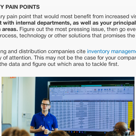
FY PAIN POINTS
ry pain point that would most benefit from increased vi
 with internal departments, as well as your principal
 areas.
Figure out the most pressing issue, then go eve
process, technology or other solutions that promises the
ng and distribution companies cite
inventory managem
 of attention. This may not be the case for your compa
the data and figure out which area to tackle first.