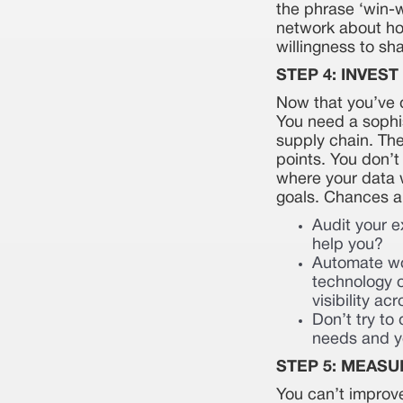
the phrase ‘win-w
network about how
willingness to sh
STEP 4: INVES
Now that you’ve d
You need a sophi
supply chain. The
points. You don’t
where your data w
goals. Chances are
Audit your e
help you?
Automate wo
technology o
visibility a
Don’t try to
needs and yo
STEP 5: MEASU
You can’t improv