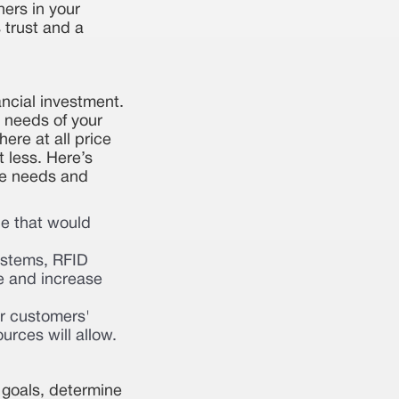
hers in your
 trust and a
ncial investment.
 needs of your
ere at all price
t less. Here’s
que needs and
le that would
ystems, RFID
e and increase
ur customers'
rces will allow.
 goals, determine