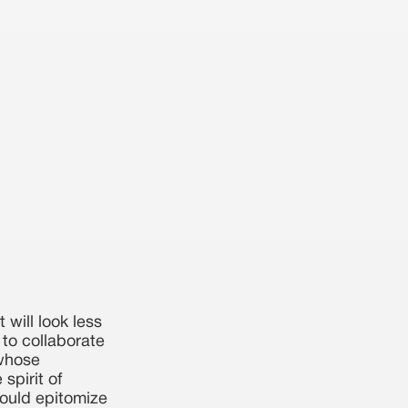
 will look less
e to collaborate
 whose
spirit of
hould epitomize