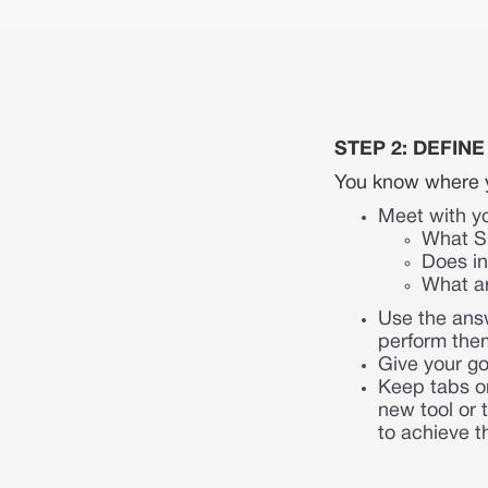
STEP 2: DEFIN
You know where y
Meet with y
What SC
Does in
What a
Use the answ
perform the
Give your go
Keep tabs on
new tool or 
to achieve t