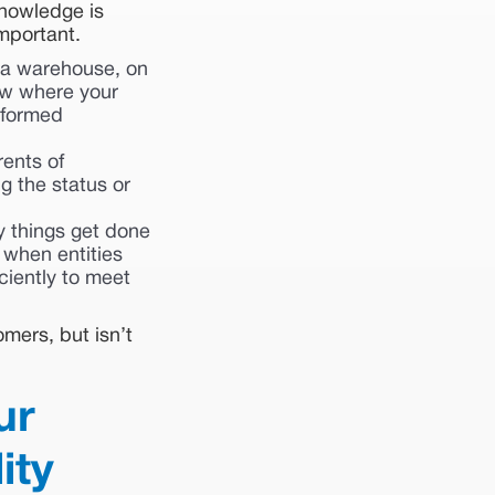
 knowledge is
mportant.
 a warehouse, on
now where your
nformed
rents of
g the status or
 things get done
 when entities
iciently to meet
omers, but isn’t
ur
ity