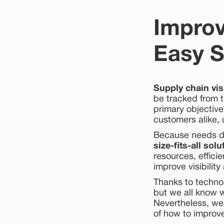
Improv
Easy S
Supply chain visi
be tracked from t
primary objective
customers alike, 
Because needs dif
size-fits-all solu
resources, effici
improve visibilit
Thanks to techno
but we all know 
Nevertheless, we
of how to improve