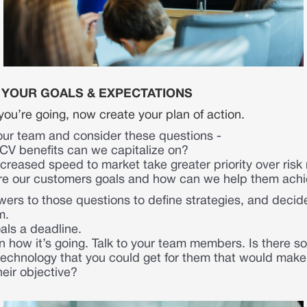
E YOUR GOALS & EXPECTATIONS
ou’re going, now create your plan of action.
our team and consider these questions -
V benefits can we capitalize on?
creased speed to market take greater priority over ri
re our customers goals and how can we help them ach
ers to those questions to define strategies, and decid
m.
als a deadline.
 how it’s going. Talk to your team members. Is there 
technology that you could get for them that would make 
heir objective?