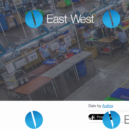
Date
by
Author
.