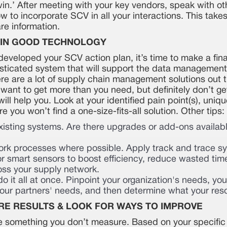
in.’ After meeting with your key vendors, speak with ot
 to incorporate SCV in all your interactions. This takes
are information.
T IN GOOD TECHNOLOGY
eveloped your SCV action plan, it’s time to make a fina
sticated system that will support the data management
re are a lot of supply chain management solutions out th
 want to get more than you need, but definitely don’t ge
ill help you. Look at your identified pain point(s), uni
 you won’t find a one-size-fits-all solution. Other tips:
xisting systems. Are there upgrades or add-ons availab
rk processes where possible. Apply track and trace s
r smart sensors to boost efficiency, reduce wasted tim
cross your supply network.
 do it all at once. Pinpoint your organization's needs, yo
ur partners' needs, and then determine what your resou
RE RESULTS & LOOK FOR WAYS TO IMPROVE
e something you don’t measure. Based on your specific