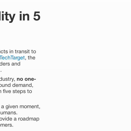
ty in 5
ts in transit to
TechTarget
, the
lders and
.
ndustry,
no one-
around demand,
 five steps to
t a given moment,
 humans.
rovide a roadmap
omers.