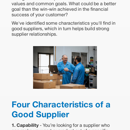
values and common goals. What could be a better
goal than the win-win achieved in the financial
success of your customer?
We've identified some characteristics you'll find in
good suppliers, which in turn helps build strong
supplier relationships.
Four Characteristics of a
Good Supplier
1. Capability
- You’re looking for a supplier who