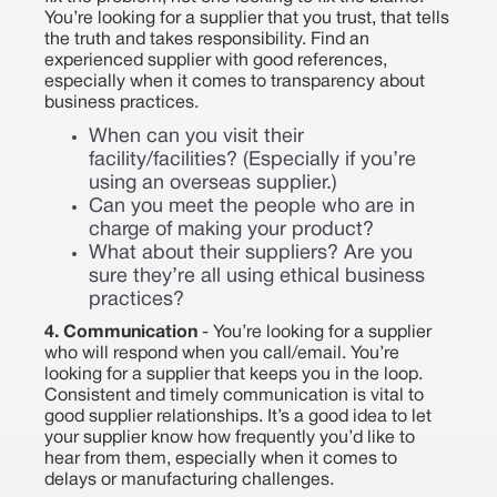
You’re looking for a supplier that you trust, that tells
the truth and takes responsibility. Find an
experienced supplier with good references,
especially when it comes to transparency about
business practices.
When can you visit their
facility/facilities? (Especially if you’re
using an overseas supplier.)
Can you meet the people who are in
charge of making your product?
What about their suppliers? Are you
sure they’re all using ethical business
practices?
4. Communication
- You’re looking for a supplier
who will respond when you call/email. You’re
looking for a supplier that keeps you in the loop.
Consistent and timely communication is vital to
good supplier relationships. It’s a good idea to let
your supplier know how frequently you’d like to
hear from them, especially when it comes to
delays or manufacturing challenges.