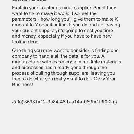
Explain your problem to your supplier. See if they
want to try to make it work. If so, set the
parameters - how long you'll give them to make X
amount to Y specification. If you do end up leaving
your current supplier, it's going to cost you time
and money, especially if you have to have new
tooling done.
One thing you may want to consider is finding one
company to handle all the details for you. A
manufacturer with experience in multiple materials
and processes has already gone through the
process of culling through suppliers, leaving you
free to do what you really want to do - Grow Your
Business!
{{cta('36981a12-3b84-46fb-a14a-069fa1f3f0f2')}}