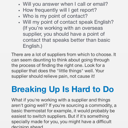
Will you answer when I call or email?
How frequently will I get report?
Who is my point of contact?
Will my point of contact speak English?
(If you’re working with an overseas
supplier, you should have a point of
contact that speaks better than basic
English.)
There are a lot of suppliers from which to choose. It
can seem daunting to think about going through
the process of finding the right one. Look for a
supplier that does the "little things" well. Your
supplier should relieve pain, not cause it!
Breaking Up Is Hard to Do
What if you're working with a supplier and things
aren't going well? If you're sourcing a commodity, a
basic thermostat for example, it would probably be
easiest to switch suppliers. But if it's something
specially made for you, you might have a difficult
decision ahead.