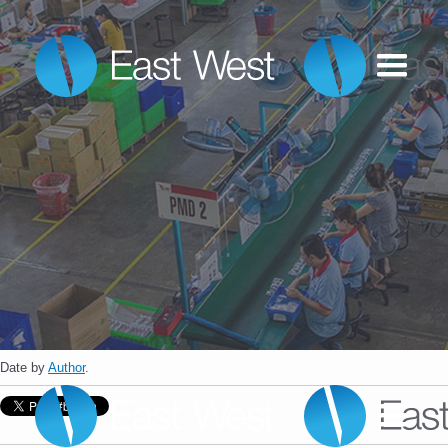
Date
by
Author
.