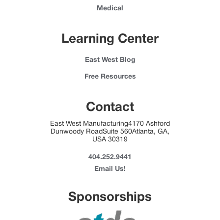
Medical
Learning Center
East West Blog
Free Resources
Contact
East West Manufacturing4170 Ashford
Dunwoody RoadSuite 560Atlanta, GA,
USA 30319
404.252.9441
Email Us!
Sponsorships