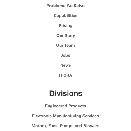
Problems We Solve
Capabilities
Pricing
Our Story
Our Team
Jobs
News
FFCRA
Divisions
Engineered Products
Electronic Manufacturing Services
Motors, Fans, Pumps and Blowers