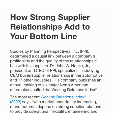
How Strong Supplier
Relationships Add to
Your Bottom Line
Studies by Planning Perspectives, Inc. (PPI),
determined a causal link between a company’s
profitability and the quality of the relationships it
has with its suppliers. Dr. John W. Henke, Jr.,
president and CEO of PPI, specializes in studying
OEM buyer/supplier relationships in the automotive
and 17 other industries. His company publishes an
annual ranking of six major North American
automakers called the Working Relations Index®.
The most recent
Working Relations Index®
(2023)
says "with market uncertainty increasing,
manufacturers depend on strong supplier relations
to provide operational flexibility, engineering and