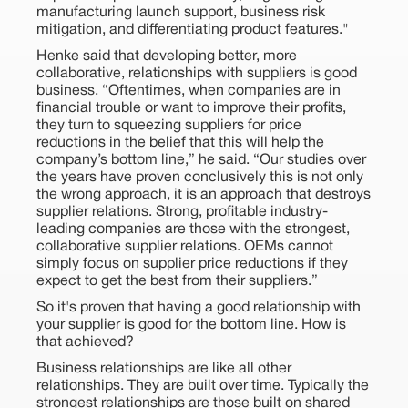
manufacturing launch support, business risk
mitigation, and differentiating product features."
Henke said that developing better, more
collaborative, relationships with suppliers is good
business. “Oftentimes, when companies are in
financial trouble or want to improve their profits,
they turn to squeezing suppliers for price
reductions in the belief that this will help the
company’s bottom line,” he said. “Our studies over
the years have proven conclusively this is not only
the wrong approach, it is an approach that destroys
supplier relations. Strong, profitable industry-
leading companies are those with the strongest,
collaborative supplier relations. OEMs cannot
simply focus on supplier price reductions if they
expect to get the best from their suppliers.”
So it's proven that having a good relationship with
your supplier is good for the bottom line. How is
that achieved?
Business relationships are like all other
relationships. They are built over time. Typically the
strongest relationships are those built on shared