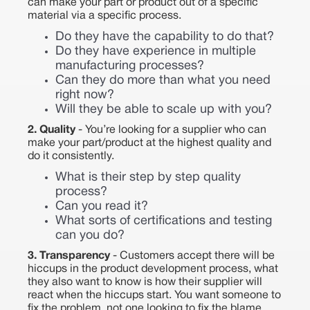
can make your part or product out of a specific
material via a specific process.
Do they have the capability to do that?
Do they have experience in multiple
manufacturing processes?
Can they do more than what you need
right now?
Will they be able to scale up with you?
2. Quality
- You’re looking for a supplier who can
make your part/product at the highest quality and
do it consistently.
What is their step by step quality
process?
Can you read it?
What sorts of certifications and testing
can you do?
3. Transparency
- Customers accept there will be
hiccups in the product development process, what
they also want to know is how their supplier will
react when the hiccups start. You want someone to
fix the problem, not one looking to fix the blame.