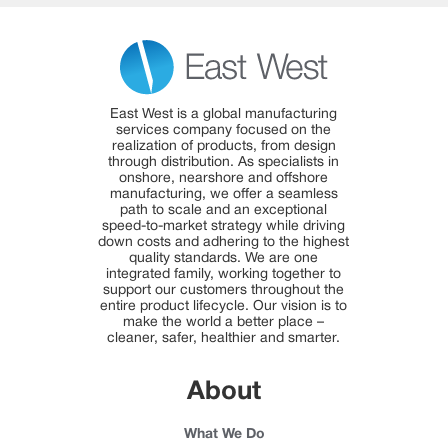
East West is a global manufacturing
services company focused on the
realization of products, from design
through distribution. As specialists in
onshore, nearshore and offshore
manufacturing, we offer a seamless
path to scale and an exceptional
speed-to-market strategy while driving
down costs and adhering to the highest
quality standards. We are one
integrated family, working together to
support our customers throughout the
entire product lifecycle. Our vision is to
make the world a better place –
cleaner, safer, healthier and smarter.
About
What We Do